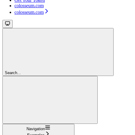
Get Your Token
colosseum.com
colosseum.com
Search...
Navigation