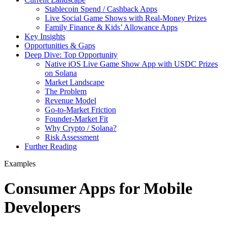
Stablecoin Spend / Cashback Apps
Live Social Game Shows with Real-Money Prizes
Family Finance & Kids’ Allowance Apps
Key Insights
Opportunities & Gaps
Deep Dive: Top Opportunity
Native iOS Live Game Show App with USDC Prizes
on Solana
Market Landscape
The Problem
Revenue Model
Go-to-Market Friction
Founder-Market Fit
Why Crypto / Solana?
Risk Assessment
Further Reading
Examples
Consumer Apps for Mobile
Developers