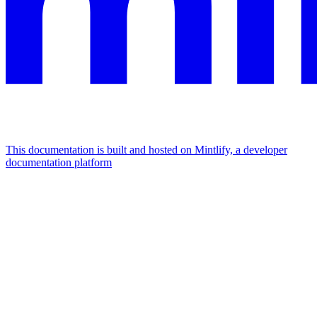
This documentation is built and hosted on Mintlify, a developer
documentation platform