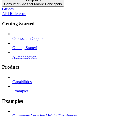
Examples
Consumer Apps for Mobile Developers
Guides
API Reference
Getting Started
Colosseum Copilot
Getting Started
Authentication
Product
Capabilities
Examples
Examples
Consumer Apps for Mobile Developers