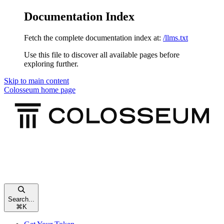
Documentation Index
Fetch the complete documentation index at:
/llms.txt
Use this file to discover all available pages before
exploring further.
Skip to main content
Colosseum
home page
Search...
⌘
K