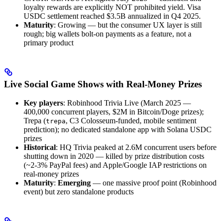
loyalty rewards are explicitly NOT prohibited yield. Visa
USDC settlement reached $3.5B annualized in Q4 2025.
Maturity
: Growing — but the consumer UX layer is still
rough; big wallets bolt-on payments as a feature, not a
primary product
Live Social Game Shows with Real-Money Prizes
Key players
: Robinhood Trivia Live (March 2025 —
400,000 concurrent players, $2M in Bitcoin/Doge prizes);
Trepa (
, C3 Colosseum-funded, mobile sentiment
trepa
prediction); no dedicated standalone app with Solana USDC
prizes
Historical
: HQ Trivia peaked at 2.6M concurrent users before
shutting down in 2020 — killed by prize distribution costs
(~2-3% PayPal fees) and Apple/Google IAP restrictions on
real-money prizes
Maturity
:
Emerging
— one massive proof point (Robinhood
event) but zero standalone products