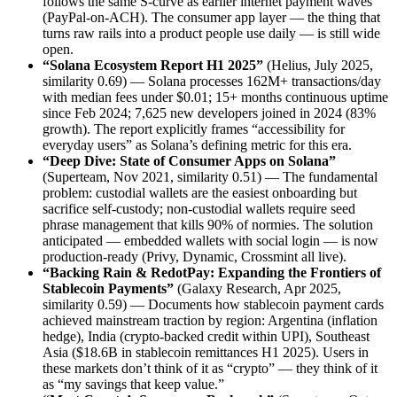
follows the same S-curve as earlier internet payment waves
(PayPal-on-ACH). The consumer app layer — the thing that
turns raw rails into a product people use daily — is still wide
open.
“Solana Ecosystem Report H1 2025”
(Helius, July 2025,
similarity 0.69) — Solana processes 162M+ transactions/day
with median fees under $0.01; 15+ months continuous uptime
since Feb 2024; 7,625 new developers joined in 2024 (83%
growth). The report explicitly frames “accessibility for
everyday users” as Solana’s defining metric for this era.
“Deep Dive: State of Consumer Apps on Solana”
(Superteam, Nov 2021, similarity 0.51) — The fundamental
problem: custodial wallets are the easiest onboarding but
sacrifice self-custody; non-custodial wallets require seed
phrase management that kills 90% of normies. The solution
anticipated — embedded wallets with social login — is now
production-ready (Privy, Dynamic, Crossmint all live).
“Backing Rain & RedotPay: Expanding the Frontiers of
Stablecoin Payments”
(Galaxy Research, Apr 2025,
similarity 0.59) — Documents how stablecoin payment cards
achieved mainstream traction by region: Argentina (inflation
hedge), India (crypto-backed credit within UPI), Southeast
Asia ($18.6B in stablecoin remittances H1 2025). Users in
these markets don’t think of it as “crypto” — they think of it
as “my savings that keep value.”