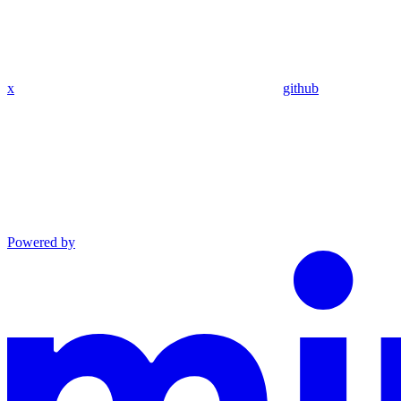
x
github
Powered by