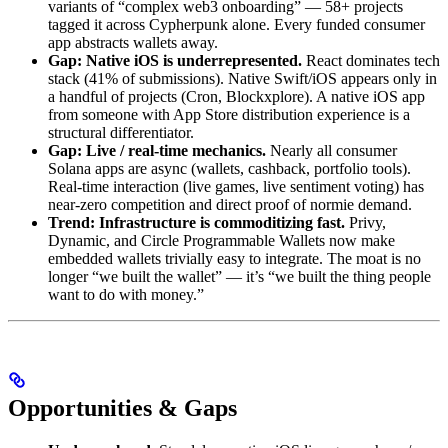
variants of “complex web3 onboarding” — 58+ projects
tagged it across Cypherpunk alone. Every funded consumer
app abstracts wallets away.
Gap: Native iOS is underrepresented.
React dominates tech
stack (41% of submissions). Native Swift/iOS appears only in
a handful of projects (Cron, Blockxplore). A native iOS app
from someone with App Store distribution experience is a
structural differentiator.
Gap: Live / real-time mechanics.
Nearly all consumer
Solana apps are async (wallets, cashback, portfolio tools).
Real-time interaction (live games, live sentiment voting) has
near-zero competition and direct proof of normie demand.
Trend: Infrastructure is commoditizing fast.
Privy,
Dynamic, and Circle Programmable Wallets now make
embedded wallets trivially easy to integrate. The moat is no
longer “we built the wallet” — it’s “we built the thing people
want to do with money.”
Opportunities & Gaps