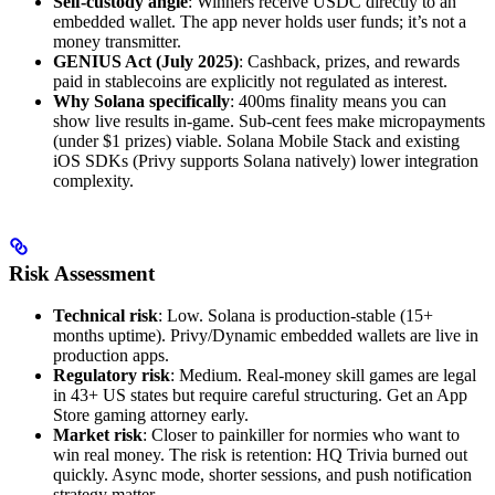
Self-custody angle
: Winners receive USDC directly to an
embedded wallet. The app never holds user funds; it’s not a
money transmitter.
GENIUS Act (July 2025)
: Cashback, prizes, and rewards
paid in stablecoins are explicitly not regulated as interest.
Why Solana specifically
: 400ms finality means you can
show live results in-game. Sub-cent fees make micropayments
(under $1 prizes) viable. Solana Mobile Stack and existing
iOS SDKs (Privy supports Solana natively) lower integration
complexity.
Risk Assessment
Technical risk
: Low. Solana is production-stable (15+
months uptime). Privy/Dynamic embedded wallets are live in
production apps.
Regulatory risk
: Medium. Real-money skill games are legal
in 43+ US states but require careful structuring. Get an App
Store gaming attorney early.
Market risk
: Closer to painkiller for normies who want to
win real money. The risk is retention: HQ Trivia burned out
quickly. Async mode, shorter sessions, and push notification
strategy matter.