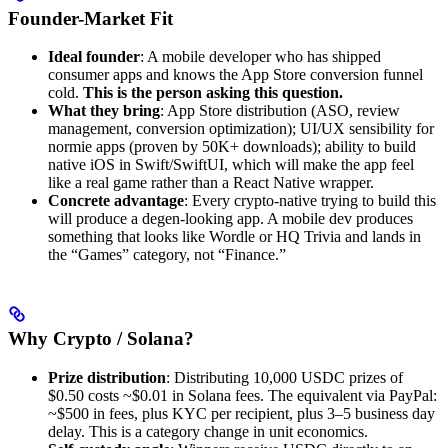
Founder-Market Fit
Ideal founder
: A mobile developer who has shipped
consumer apps and knows the App Store conversion funnel
cold.
This is the person asking this question.
What they bring
: App Store distribution (ASO, review
management, conversion optimization); UI/UX sensibility for
normie apps (proven by 50K+ downloads); ability to build
native iOS in Swift/SwiftUI, which will make the app feel
like a real game rather than a React Native wrapper.
Concrete advantage
: Every crypto-native trying to build this
will produce a degen-looking app. A mobile dev produces
something that looks like Wordle or HQ Trivia and lands in
the “Games” category, not “Finance.”
Why Crypto / Solana?
Prize distribution
: Distributing 10,000 USDC prizes of
$0.50 costs ~$0.01 in Solana fees. The equivalent via PayPal:
~$500 in fees, plus KYC per recipient, plus 3–5 business day
delay. This is a category change in unit economics.