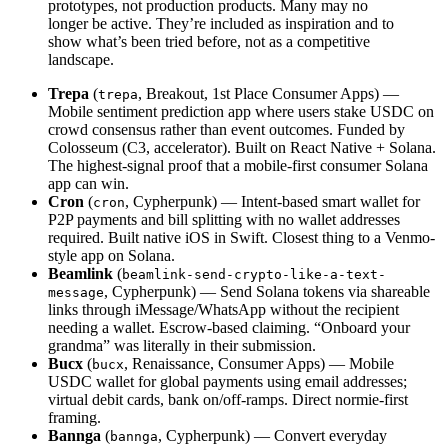
prototypes, not production products. Many may no
longer be active. They’re included as inspiration and to
show what’s been tried before, not as a competitive
landscape.
Trepa
(
, Breakout, 1st Place Consumer Apps) —
trepa
Mobile sentiment prediction app where users stake USDC on
crowd consensus rather than event outcomes. Funded by
Colosseum (C3, accelerator). Built on React Native + Solana.
The highest-signal proof that a mobile-first consumer Solana
app can win.
Cron
(
, Cypherpunk) — Intent-based smart wallet for
cron
P2P payments and bill splitting with no wallet addresses
required. Built native iOS in Swift. Closest thing to a Venmo-
style app on Solana.
Beamlink
(
beamlink-send-crypto-like-a-text-
, Cypherpunk) — Send Solana tokens via shareable
message
links through iMessage/WhatsApp without the recipient
needing a wallet. Escrow-based claiming. “Onboard your
grandma” was literally in their submission.
Bucx
(
, Renaissance, Consumer Apps) — Mobile
bucx
USDC wallet for global payments using email addresses;
virtual debit cards, bank on/off-ramps. Direct normie-first
framing.
Bannga
(
, Cypherpunk) — Convert everyday
bannga