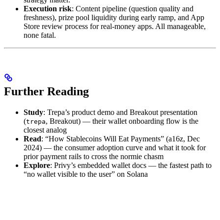
Execution risk
: Content pipeline (question quality and
freshness), prize pool liquidity during early ramp, and App
Store review process for real-money apps. All manageable,
none fatal.
Further Reading
Study
: Trepa’s product demo and Breakout presentation
(
, Breakout) — their wallet onboarding flow is the
trepa
closest analog
Read
: “How Stablecoins Will Eat Payments” (a16z, Dec
2024) — the consumer adoption curve and what it took for
prior payment rails to cross the normie chasm
Explore
: Privy’s embedded wallet docs — the fastest path to
“no wallet visible to the user” on Solana