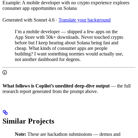
Example: A mobile developer with no crypto experience explores
consumer app opportunities on Solana
Generated with Sonnet 4.6
·
Translate your background
I’m a mobile developer — shipped a few apps on the
App Store with 50k+ downloads. Never touched crypto
before but I keep hearing about Solana being fast and
cheap. What kinds of consumer apps are people
building? I want something normies would actually use,
not another dashboard for degens.
What follows is Copilot’s unedited deep-dive output
— the full
research report generated from the prompt above.
Similar Projects
Note:
These are hackathon submissions — demos and