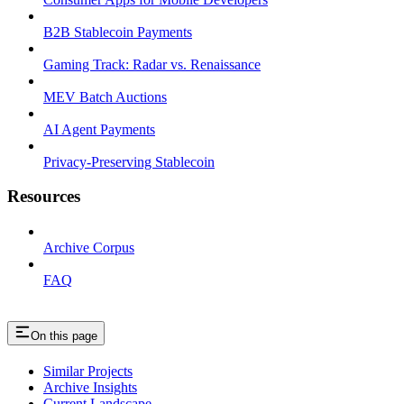
B2B Stablecoin Payments
Gaming Track: Radar vs. Renaissance
MEV Batch Auctions
AI Agent Payments
Privacy-Preserving Stablecoin
Resources
Archive Corpus
FAQ
On this page
Similar Projects
Archive Insights
Current Landscape