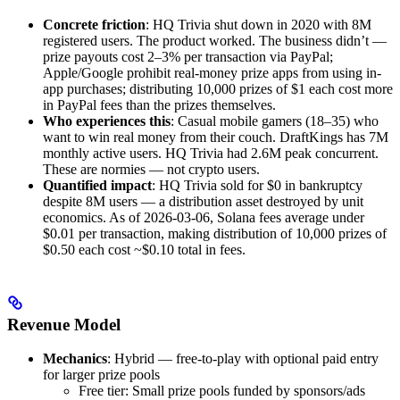
Concrete friction
: HQ Trivia shut down in 2020 with 8M
registered users. The product worked. The business didn’t —
prize payouts cost 2–3% per transaction via PayPal;
Apple/Google prohibit real-money prize apps from using in-
app purchases; distributing 10,000 prizes of $1 each cost more
in PayPal fees than the prizes themselves.
Who experiences this
: Casual mobile gamers (18–35) who
want to win real money from their couch. DraftKings has 7M
monthly active users. HQ Trivia had 2.6M peak concurrent.
These are normies — not crypto users.
Quantified impact
: HQ Trivia sold for $0 in bankruptcy
despite 8M users — a distribution asset destroyed by unit
economics. As of 2026-03-06, Solana fees average under
$0.01 per transaction, making distribution of 10,000 prizes of
$0.50 each cost ~$0.10 total in fees.
Revenue Model
Mechanics
: Hybrid — free-to-play with optional paid entry
for larger prize pools
Free tier: Small prize pools funded by sponsors/ads