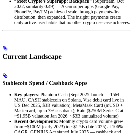
“Meet Crypto’s Superapp: Backpack”
(Superteam, Oct
2022, similarity 0.49) — Asian super-apps (Google Pay,
PhonePe, PayTM) achieved scale through payments-first
distribution, then expanded. The insight: payments create
daily-active-user habits that no other crypto use case achieves.
Current Landscape
Stablecoin Spend / Cashback Apps
Key players
: Phantom Cash (Sept 2025 launch — 15M
MAU, CASH stablecoin on Solana, Visa debit card live in
US Dec 2025, $3B valuation); MetaMask Card (mUSD +
Mastercard, up to 3% cashback); Rain ($250M Series C at
~$1.95B valuation Jan 2026, ~$3B annualized volume)
Recent developments
: Monthly crypto card volume grew
from ~$100M (early 2023) to ~$1.5B (late 2025) at 106%
CAGR. GENIUS Act signed July 2025 — cashback and