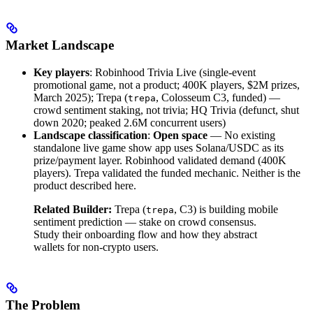
Market Landscape
Key players
: Robinhood Trivia Live (single-event
promotional game, not a product; 400K players, $2M prizes,
March 2025); Trepa (
, Colosseum C3, funded) —
trepa
crowd sentiment staking, not trivia; HQ Trivia (defunct, shut
down 2020; peaked 2.6M concurrent users)
Landscape classification
:
Open space
— No existing
standalone live game show app uses Solana/USDC as its
prize/payment layer. Robinhood validated demand (400K
players). Trepa validated the funded mechanic. Neither is the
product described here.
Related Builder:
Trepa (
, C3) is building mobile
trepa
sentiment prediction — stake on crowd consensus.
Study their onboarding flow and how they abstract
wallets for non-crypto users.
The Problem