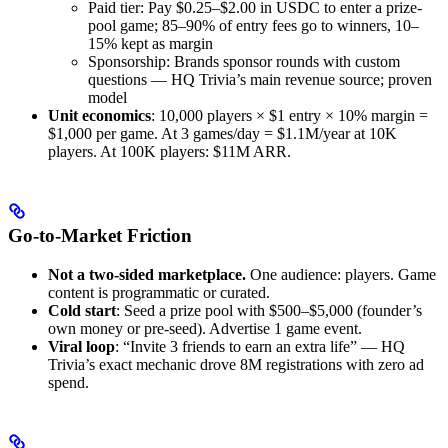
Paid tier: Pay $0.25–$2.00 in USDC to enter a prize-
pool game; 85–90% of entry fees go to winners, 10–
15% kept as margin
Sponsorship: Brands sponsor rounds with custom
questions — HQ Trivia’s main revenue source; proven
model
Unit economics
: 10,000 players × $1 entry × 10% margin =
$1,000 per game. At 3 games/day = $1.1M/year at 10K
players. At 100K players: $11M ARR.
Go-to-Market Friction
Not a two-sided marketplace.
One audience: players. Game
content is programmatic or curated.
Cold start
: Seed a prize pool with $500–$5,000 (founder’s
own money or pre-seed). Advertise 1 game event.
Viral loop
: “Invite 3 friends to earn an extra life” — HQ
Trivia’s exact mechanic drove 8M registrations with zero ad
spend.