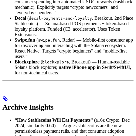
consumer spending into automated USDC rewards (cashback
mechanic). Explicitly targets “crypto newcomers” and
“everyday spenders.”
Decal
(
, Breakout, 2nd Place
decal-payments-and-loyalty
Stablecoins) — Solana-based POS payments + token-based
loyalty platform. Funded (C3, accelerator). Uses Token
Extensions.
Swipe.fun
(
, Radar) — Mobile-first consumer app
swipe.fun
for discovering and interacting with the Solana ecosystem.
React Native. Targets “crypto beginners” and “mobile-first
users.”
Blockxplore
(
, Breakout) — Human-readable
blockxplore
Solana block explorer,
native iPhone app in Swift/SwiftUI
,
for non-technical users.
Archive Insights
“How Stablecoins Will Eat Payments”
(a16z Crypto, Dec
2024, similarity 0.60) — Argues stablecoins are the new
permissionless payment rails, and that consumer adoption