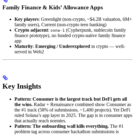
Family Finance & Kids’ Allowance Apps
Key players
: Greenlight (non-crypto, ~$4.2B valuation, 6M+
family users), Current (non-crypto teen banking)
Crypto adjacent
:
(Cypherpunk, stablecoin family
sona-1
finance prototype), no funded crypto-native family finance
app
Maturity
:
Emerging / Underexplored
in crypto — well-
served in Web2
Key Insights
Pattern: Consumer is the largest track but DeFi gets all
the wins.
Radar + Renaissance combined show Consumer as
the #1 track (58% of submissions, ~1,400 projects). Yet DeFi
ruled Solana’s app layer in 2025. The gap is in consumer apps
that actually reach normies.
Pattern: The onboarding wall kills everything.
The #1
problem tag across consumer hackathon submissions is