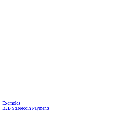
Examples
B2B Stablecoin Payments