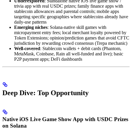
Underexplored
: Standalone native iOS live game show /
trivia app with real USDC prizes; family finance apps with
stablecoin allowances and parental controls; mobile apps
targeting specific geographies where stablecoins already have
daily-use patterns
Emerging niches
: Solana-native skill games with
micropayment entry fees; local merchant loyalty powered by
Token Extensions; opinion/prediction games that avoid CFTC
jurisdiction by rewarding crowd consensus (Trepa mechanic)
Well-covered
: Stablecoin wallets + debit cards (Phantom,
MetaMask, Coinbase, Rain all well-funded and live); basic
P2P payment apps; DeFi dashboards
Deep Dive: Top Opportunity
Native iOS Live Game Show App with USDC Prizes
on Solana