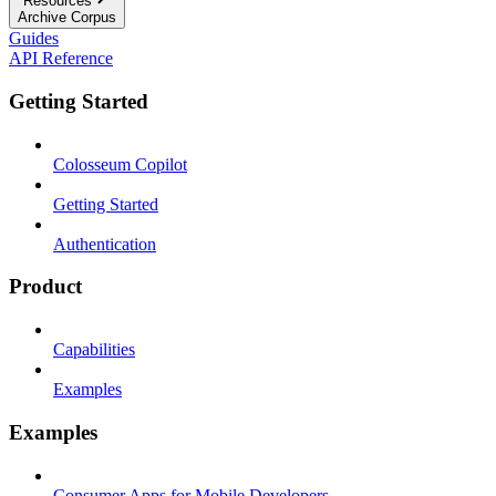
Resources
Archive Corpus
Guides
API Reference
Getting Started
Colosseum Copilot
Getting Started
Authentication
Product
Capabilities
Examples
Examples
Consumer Apps for Mobile Developers