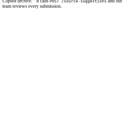
Copilot archive.”
It calls
and our
POST /source-suggestions
team reviews every submission.