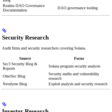
Blog
Realms DAO Governance
DAO governance tooling
Documentation
Security Research
Audit firms and security researchers covering Solana.
Source
Focus
Sec3 Security Blog &
Solana program security analysis
Reports
Security audits and vulnerability
OtterSec Blog
research
Neodyme Blog
Exploit analysis and security research
Investor Research