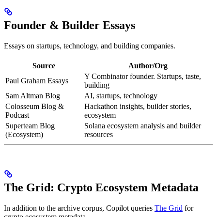
Founder & Builder Essays
Essays on startups, technology, and building companies.
Source
Author/Org
Y Combinator founder. Startups, taste,
Paul Graham Essays
building
Sam Altman Blog
AI, startups, technology
Colosseum Blog &
Hackathon insights, builder stories,
Podcast
ecosystem
Superteam Blog
Solana ecosystem analysis and builder
(Ecosystem)
resources
The Grid: Crypto Ecosystem Metadata
In addition to the archive corpus, Copilot queries
The Grid
for
crypto ecosystem metadata.