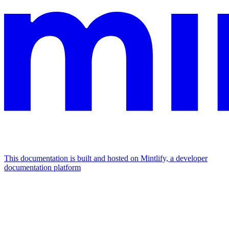
This documentation is built and hosted on Mintlify, a developer
documentation platform