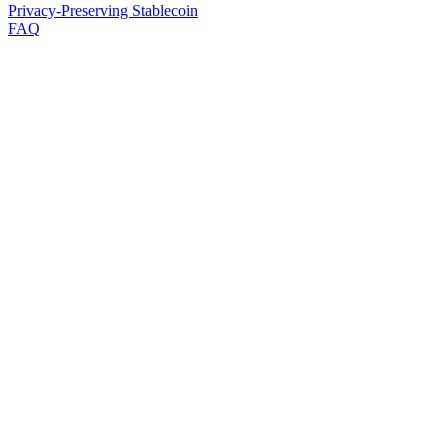
Privacy-Preserving Stablecoin
FAQ