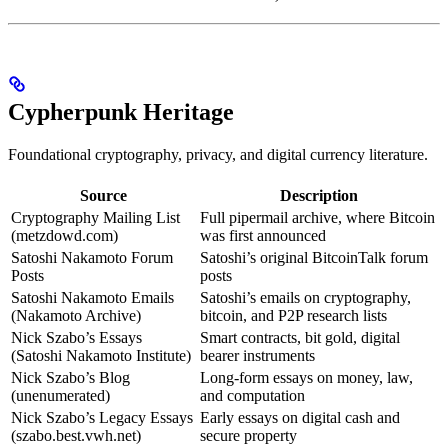
Cypherpunk Heritage
Foundational cryptography, privacy, and digital currency literature.
Source
Description
Cryptography Mailing List
Full pipermail archive, where Bitcoin
(metzdowd.com)
was first announced
Satoshi Nakamoto Forum
Satoshi’s original BitcoinTalk forum
Posts
posts
Satoshi Nakamoto Emails
Satoshi’s emails on cryptography,
(Nakamoto Archive)
bitcoin, and P2P research lists
Nick Szabo’s Essays
Smart contracts, bit gold, digital
(Satoshi Nakamoto Institute)
bearer instruments
Nick Szabo’s Blog
Long-form essays on money, law,
(unenumerated)
and computation
Nick Szabo’s Legacy Essays
Early essays on digital cash and
(szabo.best.vwh.net)
secure property