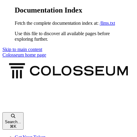
Documentation Index
Fetch the complete documentation index at:
/llms.txt
Use this file to discover all available pages before
exploring further.
Skip to main content
Colosseum
home page
Search...
⌘
K