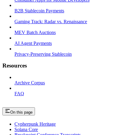
B2B Stablecoin Payments
Gaming Track: Radar vs. Renaissance
MEV Batch Auctions
AI Agent Payments
Privacy-Preserving Stablecoin
Resources
Archive Corpus
FAQ
On this page
Cypherpunk Heritage
Solana Core
Breakpoint Conference Transcripts