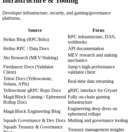
Infrastructure & Tooling
Developer infrastructure, security, and gaming/governance
platforms.
Source
Focus
RPC infrastructure, DAS,
Helius Blog (RPC/Infra)
webhooks
Helius RPC / Data Docs
API documentation
MEV research and staking
Jito Research (MEV/Staking)
mechanics
Firedancer Docs (Validator
Jump’s high-performance
Client)
validator client
Triton Docs (Yellowstone,
Real-time data streaming
Solana, APIs)
Yellowstone gRPC Repo Docs
gRPC interface for Geyser
MagicBlock Gaming / Ephemeral
Fully on-chain gaming
Rollup Docs
infrastructure
Engineering deep dives on
MagicBlock Engineering Blog
ephemeral rollups
Squads Governance & Dev Docs
Multisig and governance tooling
Squads Treasury & Governance
Treasury management insights