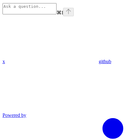
⌘
I
x
github
Powered by