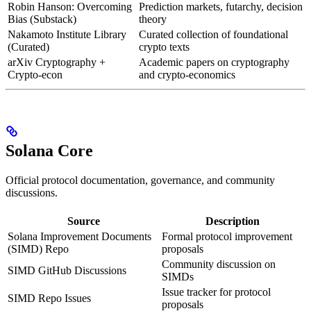
Robin Hanson: Overcoming
Prediction markets, futarchy, decision
Bias (Substack)
theory
Nakamoto Institute Library
Curated collection of foundational
(Curated)
crypto texts
arXiv Cryptography +
Academic papers on cryptography
Crypto-econ
and crypto-economics
Solana Core
Official protocol documentation, governance, and community
discussions.
Source
Description
Solana Improvement Documents
Formal protocol improvement
(SIMD) Repo
proposals
Community discussion on
SIMD GitHub Discussions
SIMDs
Issue tracker for protocol
SIMD Repo Issues
proposals