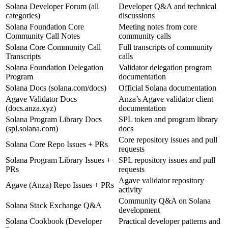
Solana Developer Forum (all
Developer Q&A and technical
categories)
discussions
Solana Foundation Core
Meeting notes from core
Community Call Notes
community calls
Solana Core Community Call
Full transcripts of community
Transcripts
calls
Solana Foundation Delegation
Validator delegation program
Program
documentation
Solana Docs (solana.com/docs)
Official Solana documentation
Agave Validator Docs
Anza’s Agave validator client
(docs.anza.xyz)
documentation
Solana Program Library Docs
SPL token and program library
(spl.solana.com)
docs
Core repository issues and pull
Solana Core Repo Issues + PRs
requests
Solana Program Library Issues +
SPL repository issues and pull
PRs
requests
Agave validator repository
Agave (Anza) Repo Issues + PRs
activity
Community Q&A on Solana
Solana Stack Exchange Q&A
development
Solana Cookbook (Developer
Practical developer patterns and