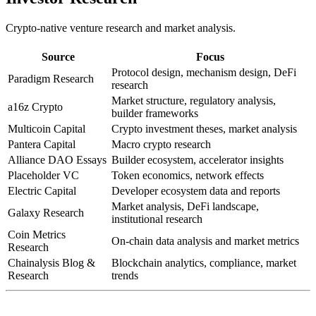
Crypto-native venture research and market analysis.
Source
Focus
Protocol design, mechanism design, DeFi
Paradigm Research
research
Market structure, regulatory analysis,
a16z Crypto
builder frameworks
Multicoin Capital
Crypto investment theses, market analysis
Pantera Capital
Macro crypto research
Alliance DAO Essays
Builder ecosystem, accelerator insights
Placeholder VC
Token economics, network effects
Electric Capital
Developer ecosystem data and reports
Market analysis, DeFi landscape,
Galaxy Research
institutional research
Coin Metrics
On-chain data analysis and market metrics
Research
Chainalysis Blog &
Blockchain analytics, compliance, market
Research
trends