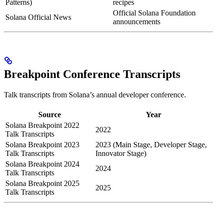
Patterns)
recipes
Official Solana Foundation
Solana Official News
announcements
Breakpoint Conference Transcripts
Talk transcripts from Solana’s annual developer conference.
Source
Year
Solana Breakpoint 2022
2022
Talk Transcripts
Solana Breakpoint 2023
2023 (Main Stage, Developer Stage,
Talk Transcripts
Innovator Stage)
Solana Breakpoint 2024
2024
Talk Transcripts
Solana Breakpoint 2025
2025
Talk Transcripts