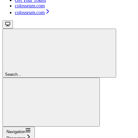
Get Your Token
colosseum.com
colosseum.com
Search...
Navigation