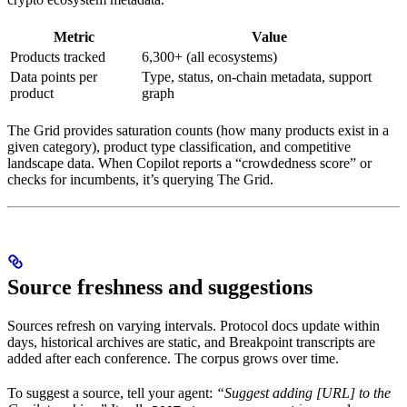
Metric
Value
Products tracked
6,300+ (all ecosystems)
Data points per
Type, status, on-chain metadata, support
product
graph
The Grid provides saturation counts (how many products exist in a
given category), product type classification, and competitive
landscape data. When Copilot reports a “crowdedness score” or
checks for incumbents, it’s querying The Grid.
Source freshness and suggestions
Sources refresh on varying intervals. Protocol docs update within
days, historical archives are static, and Breakpoint transcripts are
added after each conference. The corpus grows over time.
To suggest a source, tell your agent:
“Suggest adding [URL] to the