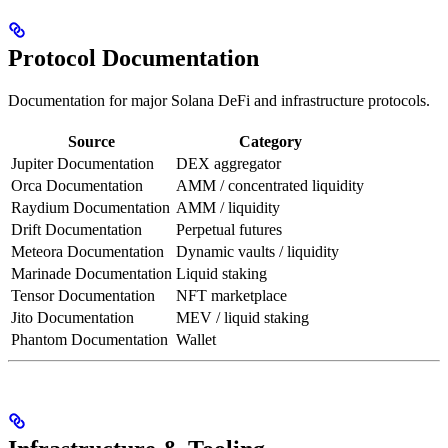
Protocol Documentation
Documentation for major Solana DeFi and infrastructure protocols.
Source
Category
Jupiter Documentation
DEX aggregator
Orca Documentation
AMM / concentrated liquidity
Raydium Documentation
AMM / liquidity
Drift Documentation
Perpetual futures
Meteora Documentation
Dynamic vaults / liquidity
Marinade Documentation
Liquid staking
Tensor Documentation
NFT marketplace
Jito Documentation
MEV / liquid staking
Phantom Documentation
Wallet