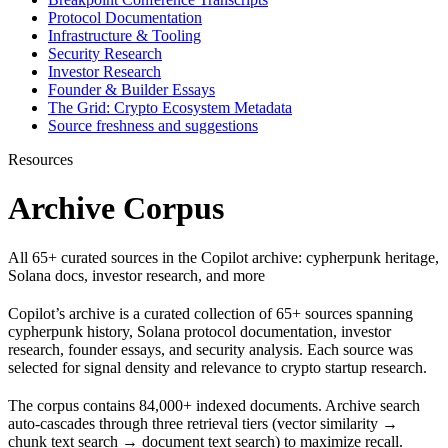
Protocol Documentation
Infrastructure & Tooling
Security Research
Investor Research
Founder & Builder Essays
The Grid: Crypto Ecosystem Metadata
Source freshness and suggestions
Resources
Archive Corpus
All 65+ curated sources in the Copilot archive: cypherpunk heritage,
Solana docs, investor research, and more
Copilot’s archive is a curated collection of 65+ sources spanning
cypherpunk history, Solana protocol documentation, investor
research, founder essays, and security analysis. Each source was
selected for signal density and relevance to crypto startup research.
The corpus contains 84,000+ indexed documents. Archive search
auto-cascades through three retrieval tiers (vector similarity →
chunk text search → document text search) to maximize recall.