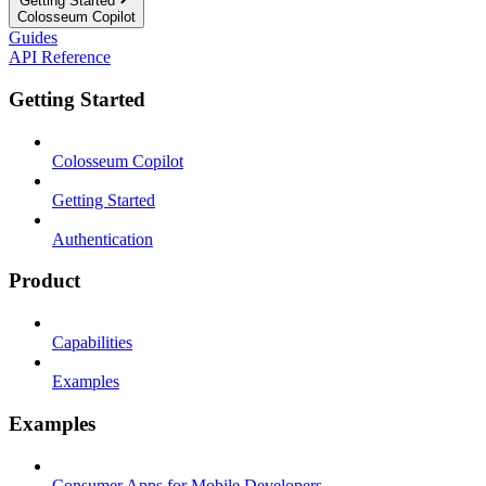
Getting Started
Colosseum Copilot
Guides
API Reference
Getting Started
Colosseum Copilot
Getting Started
Authentication
Product
Capabilities
Examples
Examples
Consumer Apps for Mobile Developers