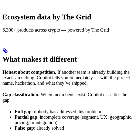
Ecosystem data by The Grid
6,300+ products across crypto — powered by The Grid
What makes it different
Honest about competition.
If another team is already building the
exact same thing, Copilot tells you immediately — with the project
name, hackathon, and what they’ve shipped.
Gap classification.
When incumbents exist, Copilot classifies the
gap:
Full gap
: nobody has addressed this problem
Partial gap
: incomplete coverage (segment, UX, geographic,
pricing, or integration)
False gap
: already solved