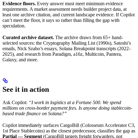
Evidence floors.
Every answer must meet minimum evidence
requirements. A market assessment needs builder project data, at
least one archive citation, and current landscape evidence. If Copilot
can’t meet the floor, it says so rather than filling the gap with
speculation.
Curated archive dataset.
The archive draws from 65+ hand-
selected sources: the Cryptography Mailing List (1990s), Satoshi’s
emails, Nick Szabo’s essays, Solana Breakpoint transcripts (2022–
2025), and research from Paradigm, a16z, Multicoin, Pantera,
Galaxy, and more.
See it in action
Ask Copilot:
“I work in logistics at a Fortune 500. We spend
millions on cross-border payment fees. Is anyone doing stablecoin-
based trade finance on Solana?”
Copilot immediately surfaces CargoBill (Colosseum Accelerator C3,
1st Place Stablecoins) as the closest predecessor, classifies the gap as
Partial — Segment
(CargoBill targets freight forwarders, not