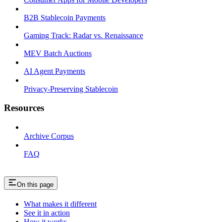
B2B Stablecoin Payments
Gaming Track: Radar vs. Renaissance
MEV Batch Auctions
AI Agent Payments
Privacy-Preserving Stablecoin
Resources
Archive Corpus
FAQ
On this page
What makes it different
See it in action
How it works