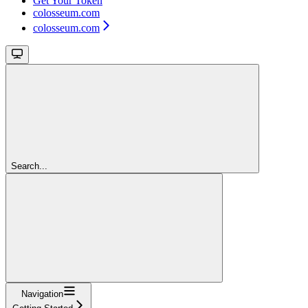
Get Your Token
colosseum.com
colosseum.com
Search...
Navigation