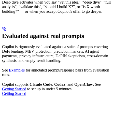
Deep dive activates when you say “vet this idea”, “deep dive”, “full
analysis”, “validate this”, “should I build X?”, or “is X worth
building?” — or when you accept Copilot’s offer to go deeper.
Evaluated against real prompts
Copilot is rigorously evaluated against a suite of prompts covering
DeFi lending, MEV protection, prediction markets, AI agent
payments, privacy infrastructure, DePIN skepticism, cross-domain
synthesis, and empty-result handling.
See
Examples
for annotated prompt/response pairs from evaluation
runs.
Copilot supports
Claude Code
,
Codex
, and
OpenClaw
. See
Getting Started
to set up in under 5 minutes.
Getting Started