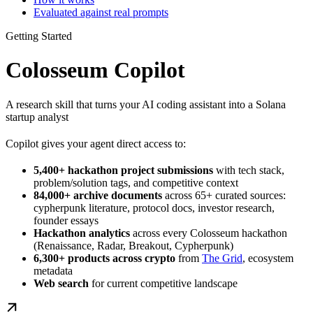
Evaluated against real prompts
Getting Started
Colosseum Copilot
A research skill that turns your AI coding assistant into a Solana
startup analyst
Copilot gives your agent direct access to:
5,400+ hackathon project submissions
with tech stack,
problem/solution tags, and competitive context
84,000+ archive documents
across 65+ curated sources:
cypherpunk literature, protocol docs, investor research,
founder essays
Hackathon analytics
across every Colosseum hackathon
(Renaissance, Radar, Breakout, Cypherpunk)
6,300+ products across crypto
from
The Grid
, ecosystem
metadata
Web search
for current competitive landscape