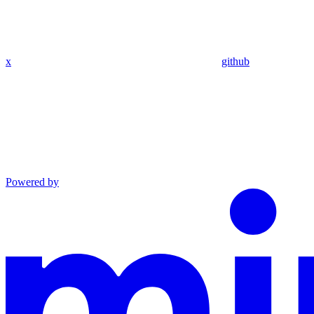
x
github
Powered by