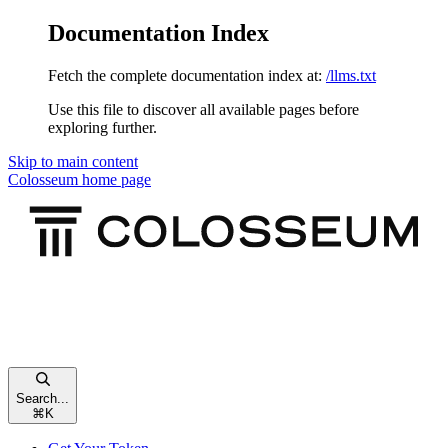
Documentation Index
Fetch the complete documentation index at:
/llms.txt
Use this file to discover all available pages before
exploring further.
Skip to main content
Colosseum
home page
Search...
⌘
K