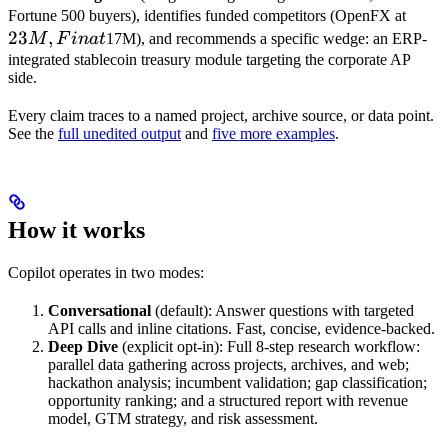
23M,
Fortune 500 buyers), identifies funded competitors (OpenFX at
23
,
Fin
M
F
ina
t
17M), and recommends a specific wedge: an ERP-
at
integrated stablecoin treasury module targeting the corporate AP
side.
Every claim traces to a named project, archive source, or data point.
See the
full unedited output
and
five more examples
.
How it works
Copilot operates in two modes:
Conversational
(default): Answer questions with targeted
API calls and inline citations. Fast, concise, evidence-backed.
Deep Dive
(explicit opt-in): Full 8-step research workflow:
parallel data gathering across projects, archives, and web;
hackathon analysis; incumbent validation; gap classification;
opportunity ranking; and a structured report with revenue
model, GTM strategy, and risk assessment.