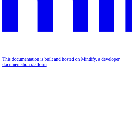
This documentation is built and hosted on Mintlify, a developer
documentation platform