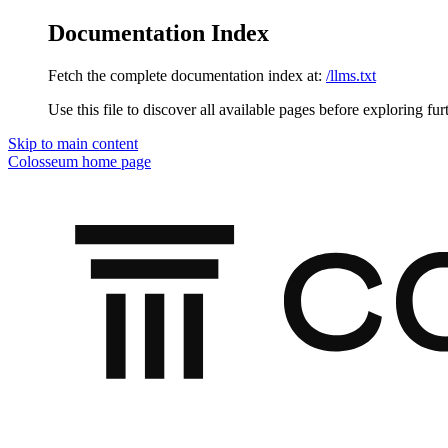
Documentation Index
Fetch the complete documentation index at:
/llms.txt
Use this file to discover all available pages before exploring fur
Skip to main content
Colosseum
home page