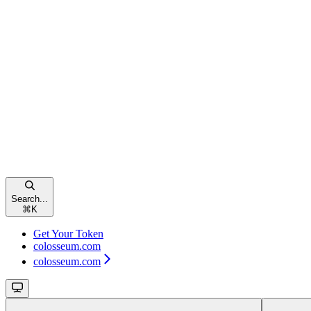
Search...
⌘
K
Get Your Token
colosseum.com
colosseum.com