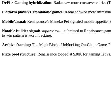
DeFi × Gaming hybridization:
Radar saw more crossover entries (T
Platform plays vs. standalone games:
Radar showed more infrastruct
Mobile/casual:
Renaissance’s Maneko Pet signaled mobile appetite; R
Notable builder signal:
submitted to Renaissance gami
supersize-1
to-win pattern is worth tracking.
Archive framing:
The MagicBlock “Unblocking On-Chain Games” serie
Prize pool structure:
Renaissance topped at $30K for gaming 1st vs. 