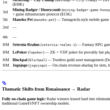
meshmap-+-city-champ
1st
($30K)
Mining Badger / Honeycomb
(
mining-badger-game-honey
3rd
+ game infrastructure protocol ($15K)
5th
Maneko Pet
(
) — Tamagotchi-style mobile game
maneko-pet
2nd
—
4th
—
HM
Seternia Realms
(
) — Fantasy RPG gami
seternia-realms-1
HM
LePoker
(
) — ZK + VDF poker for provably fair pla
lepoker
HM
Blockpal
(
) — Trustless guild asset management (D
blockpal
HM
Jogojogo
(
) — On-chain revenue-sharing for slots, lo
jogojogo
Thematic Shifts from Renaissance → Radar
Fully on-chain game logic:
Radar winners leaned hard into eliminati
traditional GameFi/NFT ownership models.