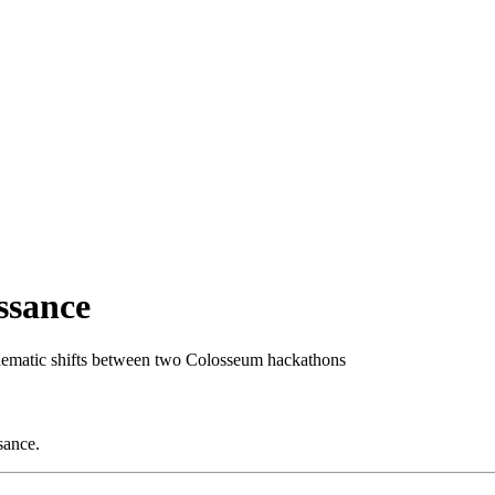
ssance
hematic shifts between two Colosseum hackathons
sance.