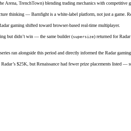
he Arena, TrenchTown) blending trading mechanics with competitive g
ure thinking — Barnfight is a white-label platform, not just a game. R
adar gaming shifted toward browser-based real-time multiplayer.
ng but didn’t win — the same builder (
) returned for Radar
supersize
s ran alongside this period and directly informed the Radar gaming t
Radar’s $25K, but Renaissance had fewer prize placements listed — sug