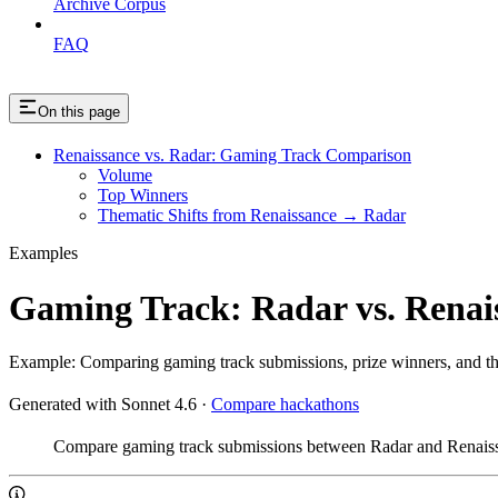
Archive Corpus
FAQ
On this page
Renaissance vs. Radar: Gaming Track Comparison
Volume
Top Winners
Thematic Shifts from Renaissance → Radar
Examples
Gaming Track: Radar vs. Renai
Example: Comparing gaming track submissions, prize winners, and t
Generated with Sonnet 4.6
·
Compare hackathons
Compare gaming track submissions between Radar and Renais