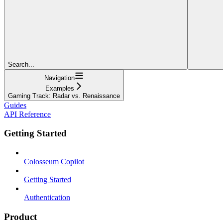
Search...
Navigation
Examples
Gaming Track: Radar vs. Renaissance
Guides
API Reference
Getting Started
Colosseum Copilot
Getting Started
Authentication
Product