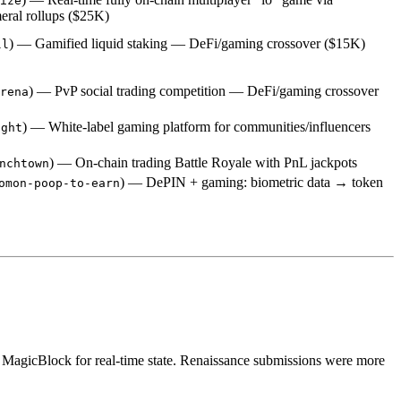
ize
ral rollups ($25K)
) — Gamified liquid staking — DeFi/gaming crossover ($15K)
ll
) — PvP social trading competition — DeFi/gaming crossover
rena
) — White-label gaming platform for communities/influencers
ight
) — On-chain trading Battle Royale with PnL jackpots
nchtown
) — DePIN + gaming: biometric data → token
omon-poop-to-earn
g MagicBlock for real-time state. Renaissance submissions were more