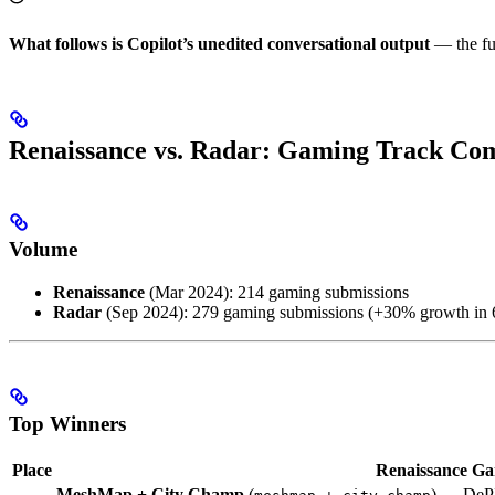
What follows is Copilot’s unedited conversational output
— the fu
Renaissance vs. Radar: Gaming Track Co
Volume
Renaissance
(Mar 2024): 214 gaming submissions
Radar
(Sep 2024): 279 gaming submissions (+30% growth in 
Top Winners
Place
Renaissance G
MeshMap + City Champ
(
) — DePI