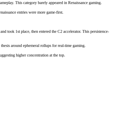
ameplay. This category barely appeared in Renaissance gaming.
enaissance entries were more game-first.
 and took 1st place, then entered the C2 accelerator. This persistence-
hesis around ephemeral rollups for real-time gaming.
gesting higher concentration at the top.