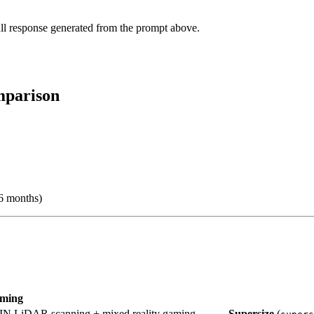
ll response generated from the prompt above.
mparison
6 months)
aming
N LiDAR scanning + mixed reality gaming
Supersize
(