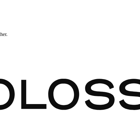
ther.