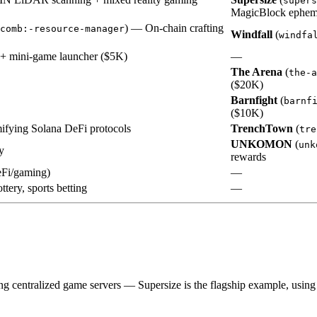
supers
MagicBlock epheme
) — On-chain crafting
comb:-resource-manager
Windfall
(
windfa
 + mini-game launcher ($5K)
—
The Arena
(
the-a
($20K)
Barnfight
(
barnf
($10K)
fying Solana DeFi protocols
TrenchTown
(
tre
UNKOMON
(
unk
y
rewards
eFi/gaming)
—
ttery, sports betting
—
ng centralized game servers — Supersize is the flagship example, usin