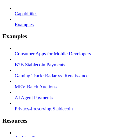
Capabilities
Examples
Examples
Consumer Apps for Mobile Developers
B2B Stablecoin Payments
Gaming Track: Radar vs. Renaissance
MEV Batch Auctions
AI Agent Payments
Privacy-Preserving Stablecoin
Resources